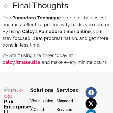
🔹 Final Thoughts
The
Pomodoro Technique
is one of the easiest
and most effective productivity hacks you can try.
By using
Calcy’s Pomodoro timer online
, you’ll
stay focused, beat procrastination, and get more
done in less time.
👉 Start using the timer today at
calcy.itmate.site
and make every minute count!
Solutions
Services
Pak
Virtualization
Managed
Enterprises
& Cloud
Services
IT