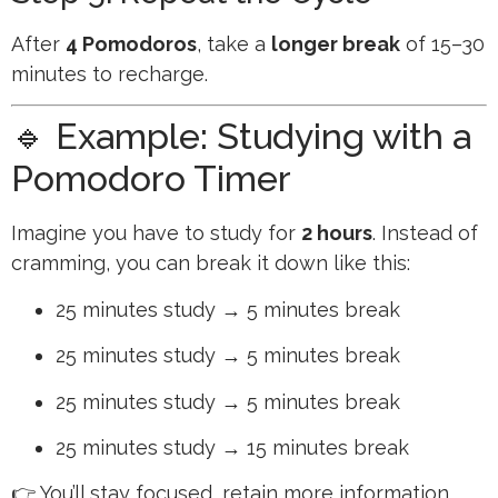
After
4 Pomodoros
, take a
longer break
of 15–30
minutes to recharge.
🔹 Example: Studying with a
Pomodoro Timer
Imagine you have to study for
2 hours
. Instead of
cramming, you can break it down like this:
25 minutes study → 5 minutes break
25 minutes study → 5 minutes break
25 minutes study → 5 minutes break
25 minutes study → 15 minutes break
👉 You’ll stay focused, retain more information,