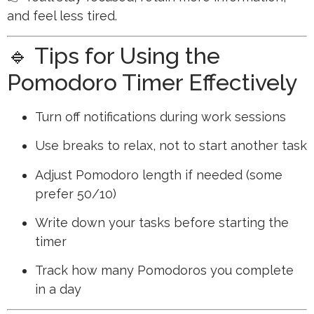
and feel less tired.
🔹 Tips for Using the
Pomodoro Timer Effectively
Turn off notifications during work sessions
Use breaks to relax, not to start another task
Adjust Pomodoro length if needed (some
prefer 50/10)
Write down your tasks before starting the
timer
Track how many Pomodoros you complete
in a day