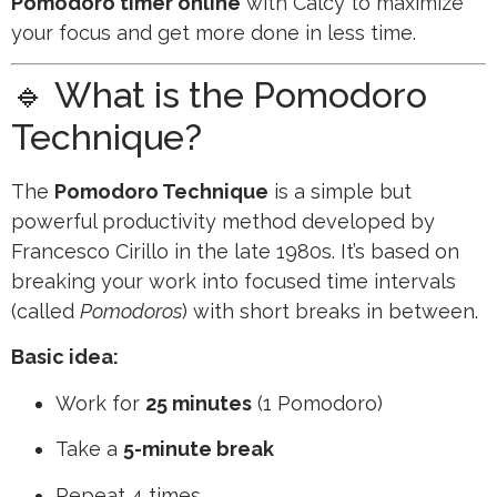
Pomodoro timer online
with Calcy to maximize
your focus and get more done in less time.
🔹 What is the Pomodoro
Technique?
The
Pomodoro Technique
is a simple but
powerful productivity method developed by
Francesco Cirillo in the late 1980s. It’s based on
breaking your work into focused time intervals
(called
Pomodoros
) with short breaks in between.
Basic idea:
Work for
25 minutes
(1 Pomodoro)
Take a
5-minute break
Repeat 4 times