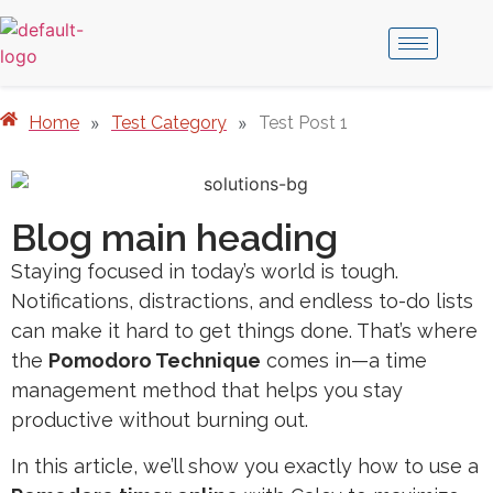
Home
»
Test Category
»
Test Post 1
Blog main heading
Staying focused in today’s world is tough.
Notifications, distractions, and endless to-do lists
can make it hard to get things done. That’s where
the
Pomodoro Technique
comes in—a time
management method that helps you stay
productive without burning out.
In this article, we’ll show you exactly how to use a