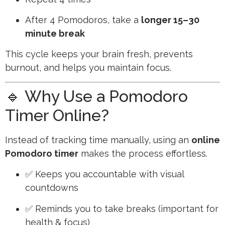
After 4 Pomodoros, take a
longer 15–30
minute break
This cycle keeps your brain fresh, prevents
burnout, and helps you maintain focus.
🔹 Why Use a Pomodoro
Timer Online?
Instead of tracking time manually, using an
online
Pomodoro timer
makes the process effortless.
✅ Keeps you accountable with visual
countdowns
✅ Reminds you to take breaks (important for
health & focus)