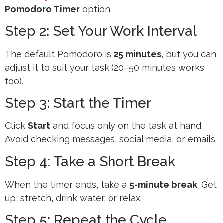
Pomodoro Timer
option.
Step 2: Set Your Work Interval
The default Pomodoro is
25 minutes
, but you can
adjust it to suit your task (20–50 minutes works
too).
Step 3: Start the Timer
Click
Start
and focus only on the task at hand.
Avoid checking messages, social media, or emails.
Step 4: Take a Short Break
When the timer ends, take a
5-minute break
. Get
up, stretch, drink water, or relax.
Step 5: Repeat the Cycle