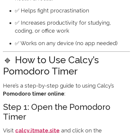
✅ Helps fight procrastination
✅ Increases productivity for studying,
coding, or office work
✅ Works on any device (no app needed)
🔹 How to Use Calcy’s
Pomodoro Timer
Here’s a step-by-step guide to using Calcy’s
Pomodoro timer online
:
Step 1: Open the Pomodoro
Timer
Visit
calcy.itmate.site
and click on the