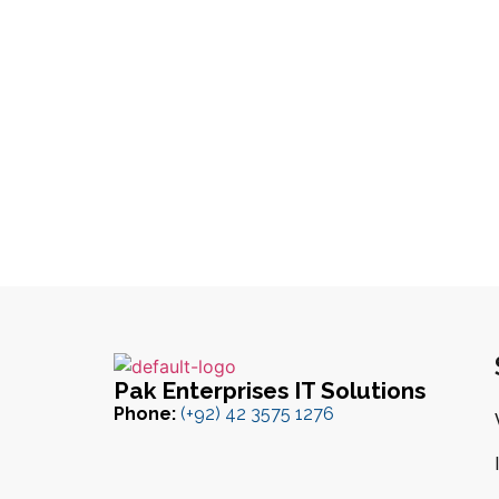
Pak Enterprises IT Solutions
Phone:
(+92) 42 3575 1276