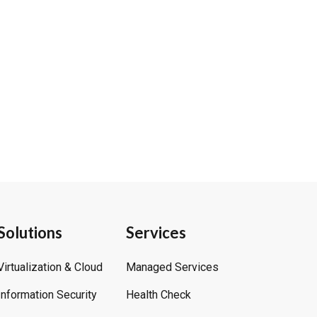
Solutions
Services
Virtualization & Cloud
Managed Services
Information Security
Health Check