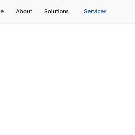
me
About
Solutions
Services