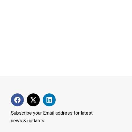
Subscribe your Email address for latest
news & updates