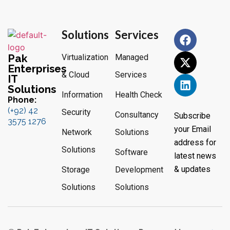
Solutions
Services
Pak
Virtualization
Managed
Enterprises
& Cloud
Services
IT
Solutions
Information
Health Check
Phone:
(+92) 42
Security
Consultancy
Subscribe
3575 1276
your Email
Network
Solutions
address for
Solutions
Software
latest news
& updates
Storage
Development
Solutions
Solutions